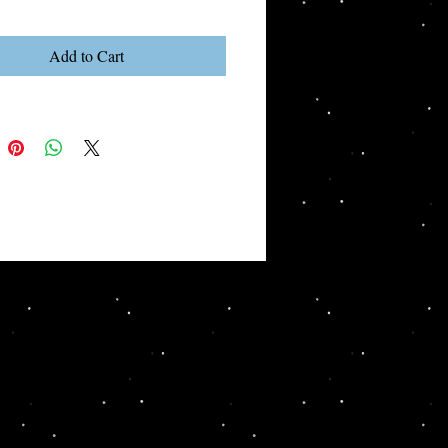
Add to Cart