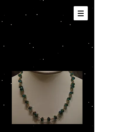
Joannza!
Cart:
Teal Crystal Beads