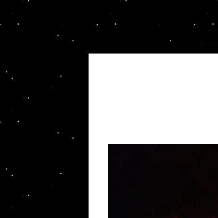
Joannza!
HOM