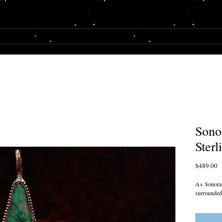
E
SHOP
MY STORY
Sono
Sterl
P
$489.00
A+ Sonora S
surrounded 