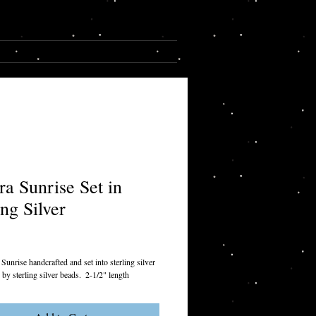
Cart:
CONTACT
ra Sunrise Set in
ing Silver
rice
unrise handcrafted and set into sterling silver 
by sterling silver beads.  2-1/2" length