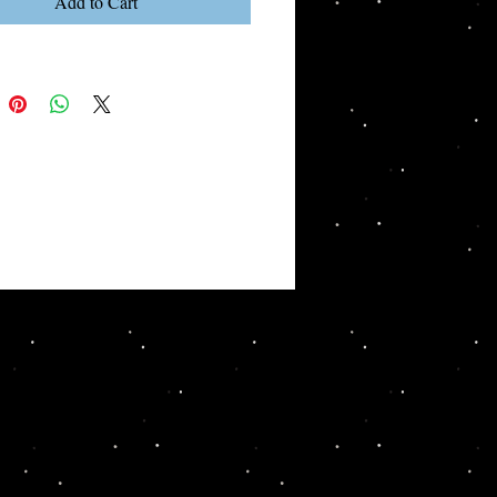
Add to Cart