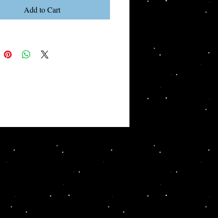
Add to Cart