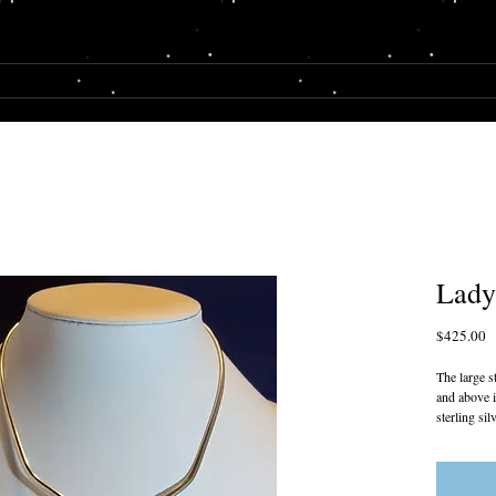
E
SHOP
MY STORY
Lady
P
$425.00
The large s
and above i
sterling si