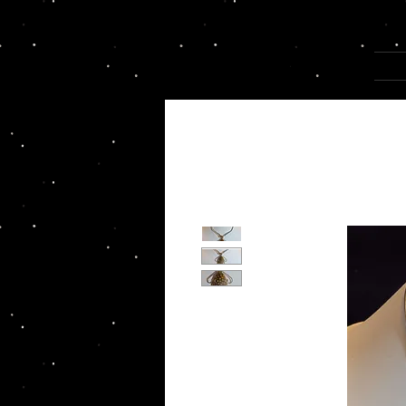
Joannza!
HOM