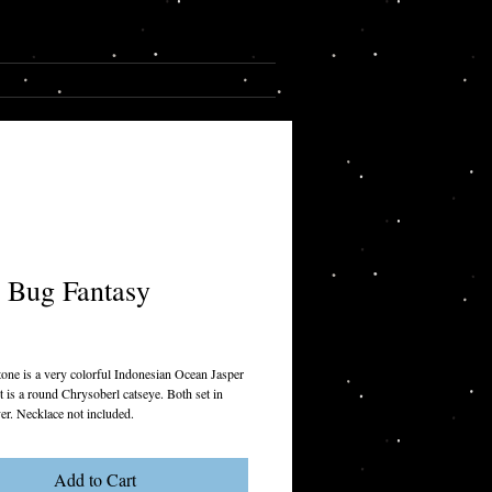
Cart:
CONTACT
 Bug Fantasy
rice
tone is a very colorful Indonesian Ocean Jasper
t is a round Chrysoberl catseye. Both set in
lver. Necklace not included.
Add to Cart