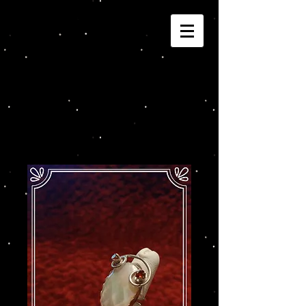
Joannza!
Cart: