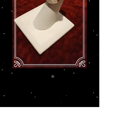
Hildegard - Mother-
of-Pearl & Garnets -
Size 6
Price
$129.00
Add to Cart