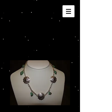
Joannza!
Cart:
Conchos and